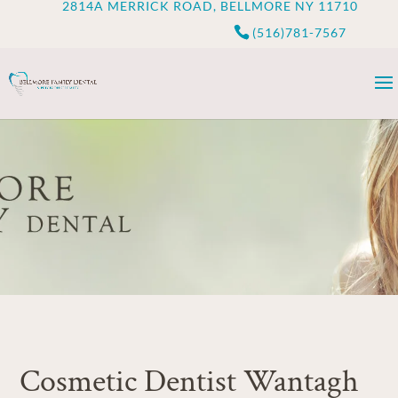
2814A MERRICK ROAD, BELLMORE NY 11710
(516)781-7567
Cosmetic Dentist Wantagh