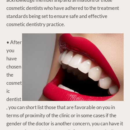
cosmetic dentists who have adhered to the treatment
standards being set to ensure safe and effective
cosmetic dentistry practice.
• After
you
have
chosen
the
cosmet
ic
dentist
, you can short list those that are favorable on you in
terms of proximity of the clinic or in some cases if the
gender of the doctor is another concern, you can have it