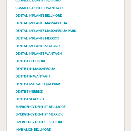
COSMETIC DENTIST SEAFORD
COSMETIC DENTIST WANTAGH
DENTAL IMPLANTS BELLMORE
DENTAL IMPLANTS MASSAPEQUA
DENTAL IMPLANTS MASSAPEQUA PARK
DENTAL IMPLANTS MERRICK
DENTAL IMPLANTS SEAFORD
DENTAL IMPLANTS WANTAGH
DENTIST BELLMORE
DENTIST IN MASSAPEQUA
DENTIST IN WANTAGH
DENTIST MASSAPEQUA PARK
DENTIST MERRICK
DENTIST SEAFORD
EMERGENCY DENTIST BELLMORE
EMERGENCY DENTIST MERRICK
EMERGENCY DENTIST SEAFORD
INVISALIGN BELLMORE