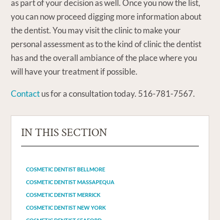
as part of your decision as well. Once you now the list,
you can now proceed digging more information about
the dentist. You may visit the clinic to make your
personal assessment as to the kind of clinic the dentist
has and the overall ambiance of the place where you
will have your treatment if possible.
Contact
us for a consultation today. 516-781-7567.
IN THIS SECTION
COSMETIC DENTIST BELLMORE
COSMETIC DENTIST MASSAPEQUA
COSMETIC DENTIST MERRICK
COSMETIC DENTIST NEW YORK