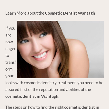
Learn More about the
Cosmetic Dentist Wantagh
If you
are
now
eager
to
transf
orm
your
looks with cosmetic dentistry treatment, you need to be
assured first of the reputation and abilities of the
cosmetic dentist in Wantagh
.
The steps on how to find the right
cosmetic dentist in