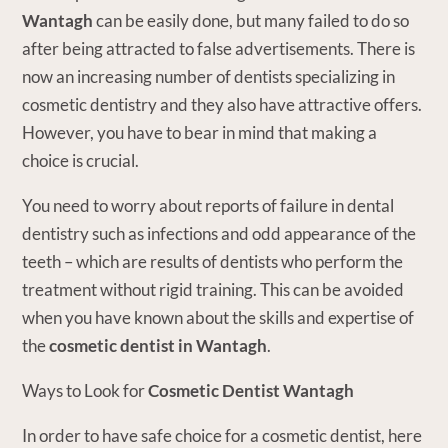
Wantagh
can be easily done, but many failed to do so
after being attracted to false advertisements. There is
now an increasing number of dentists specializing in
cosmetic dentistry and they also have attractive offers.
However, you have to bear in mind that making a
choice is crucial.
You need to worry about reports of failure in dental
dentistry such as infections and odd appearance of the
teeth – which are results of dentists who perform the
treatment without rigid training. This can be avoided
when you have known about the skills and expertise of
the
cosmetic dentist in Wantagh
.
Ways to Look for
Cosmetic Dentist Wantagh
In order to have safe choice for a cosmetic dentist, here