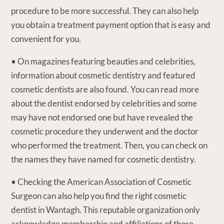
procedure to be more successful. They can also help
you obtain a treatment payment option that is easy and
convenient for you.
• On magazines featuring beauties and celebrities,
information about cosmetic dentistry and featured
cosmetic dentists are also found. You can read more
about the dentist endorsed by celebrities and some
may have not endorsed one but have revealed the
cosmetic procedure they underwent and the doctor
who performed the treatment. Then, you can check on
the names they have named for cosmetic dentistry.
• Checking the American Association of Cosmetic
Surgeon can also help you find the right cosmetic
dentist in Wantagh. This reputable organization only
acknowledge membership and affiliations of those