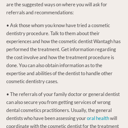
are the suggested ways on where you will ask for
referrals and recommendations:
• Ask those whom you know have tried a cosmetic
dentistry procedure. Talk to them about their
experiences and how the cosmetic dentist Wantagh has
performed the treatment. Get information regarding
the cost involve and how the treatment procedure is
done. You can also obtain information as to the
expertise and abilities of the dentist to handle other
cosmetic dentistry cases.
• The referrals of your family doctor or general dentist
can also secure you from getting services of wrong
dental cosmetics practitioners. Usually, the general
dentists who have been assessing your
oral health
will
coordinate with the cosmetic dentist for the treatment