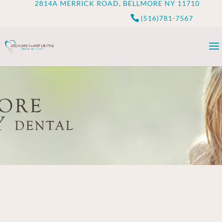
2814A MERRICK ROAD, BELLMORE NY 11710
(516)781-7567