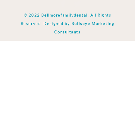
© 2022 Bellmorefamilydental. All Rights
Reserved. Designed by
Bullseye Marketing
Consultants