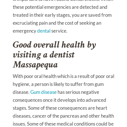
these potential emergencies are detected and
treated in their early stages, you are saved from
excruciating pain and the cost of seeking an
emergency
dental
service.
Good overall health by
visiting a dentist
Massapequa
With poor oral health which is a result of poor oral
hygiene, a person is likely to suffer from gum
disease.
Gum disease
has serious negative
consequences once it develops into advanced
stages. Some of these consequences are heart
diseases, cancer of the pancreas and other health
issues. Some of these medical conditions could be