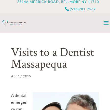
2814A MERRICK ROAD, BELLMORE NY 11710
(516)781-7567
Visits to a Dentist
Massapequa
Apr 19, 2015
A dental
emergen
cy can