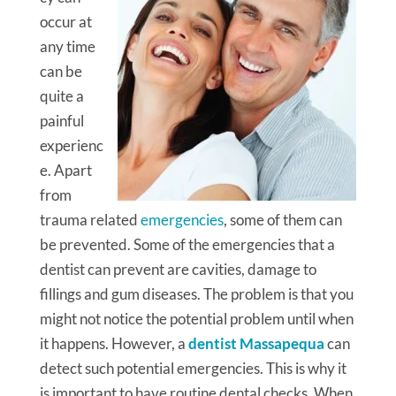
occur at
any time
can be
quite a
painful
experienc
e. Apart
from
trauma related
emergencies
, some of them can
be prevented. Some of the emergencies that a
dentist can prevent are cavities, damage to
fillings and gum diseases. The problem is that you
might not notice the potential problem until when
it happens. However, a
dentist Massapequa
can
detect such potential emergencies. This is why it
is important to have routine dental checks. When